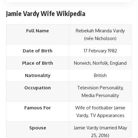
Jamie Vardy Wife Wikipedia
Full Name
Rebekah Miranda Vardy
(née Nicholson)
Date of Birth
17 February 1982
Place of Birth
Norwich, Norfolk, England
Nationality
British
Occupation
Television Personality,
Media Personality
Famous For
Wife of footballer Jamie
Vardy, TV Appearances
Spouse
Jamie Vardy (married May
25, 2016)