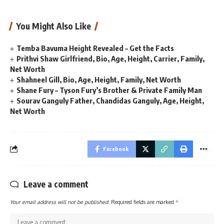
You Might Also Like
Temba Bavuma Height Revealed – Get the Facts
Prithvi Shaw Girlfriend, Bio, Age, Height, Carrier, Family,
Net Worth
Shahneel Gill, Bio, Age, Height, Family, Net Worth
Shane Fury – Tyson Fury’s Brother & Private Family Man
Sourav Ganguly Father, Chandidas Ganguly, Age, Height,
Net Worth
Facebook
Leave a comment
Your email address will not be published.
Required fields are marked
*