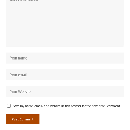
Save my name, email, and website in this browser for the next time I comment.