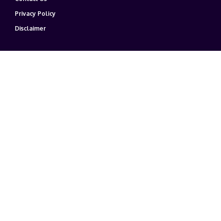
Privacy Policy
Disclaimer