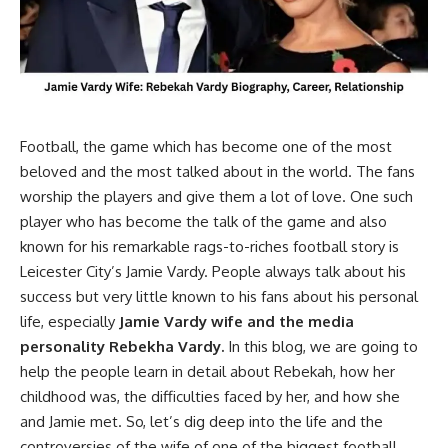
Football, the game which has become one of the most
beloved and the most talked about in the world. The fans
worship the players and give them a lot of love. One such
player who has become the talk of the game and also
known for his remarkable rags-to-riches football story is
Leicester City’s Jamie Vardy. People always talk about his
success but very little known to his fans about his personal
life, especially
Jamie Vardy wife and the media
personality Rebekha Vardy.
In this blog, we are going to
help the people learn in detail about Rebekah, how her
childhood was, the difficulties faced by her, and how she
and Jamie met. So, let’s dig deep into the life and the
controversies of the wife of one of the biggest football