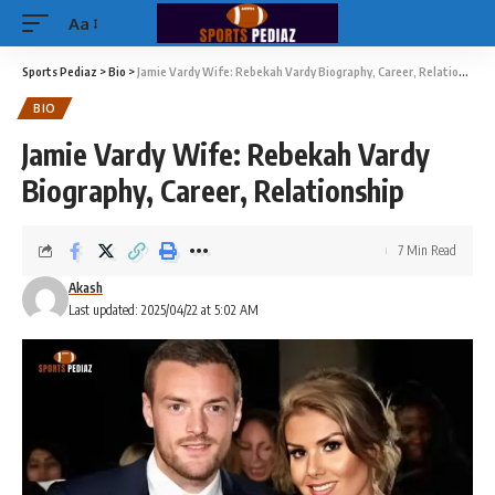
Aa
Sports Pediaz
>
Bio
>
Jamie Vardy Wife: Rebekah Vardy Biography, Career, Relationship
BIO
Jamie Vardy Wife: Rebekah Vardy
Biography, Career, Relationship
7 Min Read
Akash
Last updated: 2025/04/22 at 5:02 AM