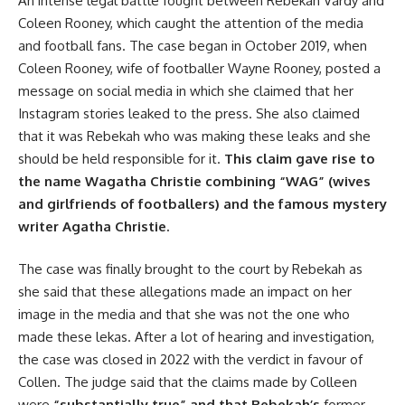
An intense legal battle fought between Rebekah Vardy and
Coleen Rooney, which caught the attention of the media
and football fans. The case began in October 2019, when
Coleen Rooney, wife of footballer Wayne Rooney, posted a
message on social media in which she claimed that her
Instagram stories leaked to the press. She also claimed
that it was Rebekah who was making these leaks and she
should be held responsible for it.
This claim gave rise to
the name Wagatha Christie combining “WAG” (wives
and girlfriends of footballers) and the famous mystery
writer Agatha Christie.
The case was finally brought to the court by Rebekah as
she said that these allegations made an impact on her
image in the media and that she was not the one who
made these lekas. After a lot of hearing and investigation,
the case was closed in 2022 with the verdict in favour of
Collen. The judge said that the claims made by Colleen
were
“substantially true” and that Rebekah’s
former