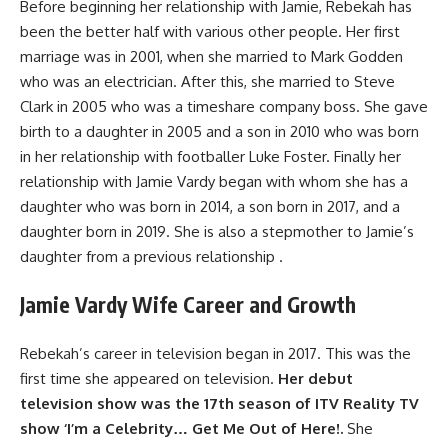
Before beginning her relationship with Jamie, Rebekah has
been the better half with various other people. Her first
marriage was in 2001, when she married to Mark Godden
who was an electrician. After this, she married to Steve
Clark in 2005 who was a timeshare company boss. She gave
birth to a daughter in 2005 and a son in 2010 who was born
in her relationship with footballer Luke Foster. Finally her
relationship with Jamie Vardy began with whom she has a
daughter who was born in 2014, a son born in 2017, and a
daughter born in 2019. She is also a stepmother to Jamie’s
daughter from a previous relationship .
Jamie Vardy Wife Career and Growth
Rebekah’s career in television began in 2017. This was the
first time she appeared on television.
Her debut
television show was the 17th season of ITV Reality TV
show ‘I’m a Celebrity… Get Me Out of Here!.
She