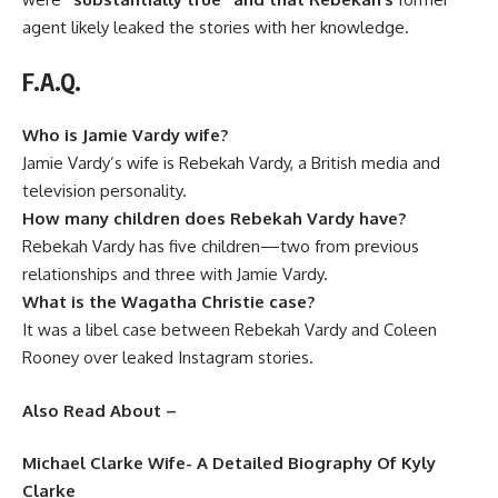
agent likely leaked the stories with her knowledge.
F.A.Q.
Who is Jamie Vardy wife?
Jamie Vardy’s wife is Rebekah Vardy, a British media and
television personality.
How many children does Rebekah Vardy have?
Rebekah Vardy has five children—two from previous
relationships and three with Jamie Vardy.
What is the Wagatha Christie case?
It was a libel case between Rebekah Vardy and Coleen
Rooney over leaked Instagram stories.
Also Read About –
Michael Clarke Wife- A Detailed Biography Of Kyly
Clarke