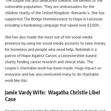
The couple has also dedicated towards the benefit of the
vulnerable population. They are ambassadors for the
children charity of the United Kingdom- Barnardo’s. She has
supported The Bridge Homelessness to Hope in Leicester,
including a fundraising campaign that raised over £3,000 .
She has also made the most out of her social media
presence by using her social media accounts to raise money
for homeless and people who need help. Rebekah is a
patron of Hope Against Cancer, a Leicestershire-based
charity funding cancer research and clinical trials. The
couple’s charitable work has been made. Huge impact on
everyone and has also motivated many to do charitable
work like this.
Jamie Vardy Wife: Wagatha Christie Libel
Case