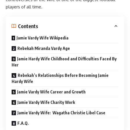
players of all time.
Contents
Jamie Vardy Wife Wikipedia
Rebekah Miranda Vardy Age
Jamie Hardy Wife Childhood and Difficulties Faced By
Her
Rebekah’s Relationships Before Becoming Jamie
Hardy Wife
Jamie Vardy Wife Career and Growth
Jamie Vardy Wife Charity Work
Jamie Vardy Wife: Wagatha Christie Libel Case
F.A.Q.