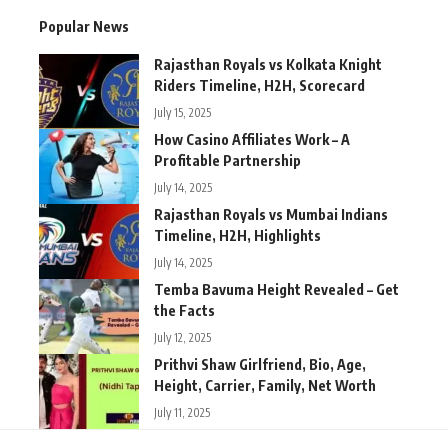
Popular News
Rajasthan Royals vs Kolkata Knight
Riders Timeline, H2H, Scorecard
July 15, 2025
How Casino Affiliates Work – A
Profitable Partnership
July 14, 2025
Rajasthan Royals vs Mumbai Indians
Timeline, H2H, Highlights
July 14, 2025
Temba Bavuma Height Revealed – Get
the Facts
July 12, 2025
Prithvi Shaw Girlfriend, Bio, Age,
Height, Carrier, Family, Net Worth
July 11, 2025