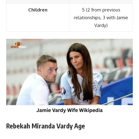
Children
5 (2 from previous
relationships, 3 with Jamie
Vardy)
Rebekah Miranda Vardy Age