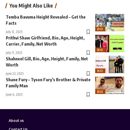
You Might Also Like
Temba Bavuma Height Revealed – Get the
Facts
BIO
July 12, 2025
Prithvi Shaw Girlfriend, Bio, Age, Height,
Carrier, Family, Net Worth
BIO
July 11, 2025
Shahneel Gill, Bio, Age, Height, Family, Net
Worth
BIO
June 23, 2025
Shane Fury – Tyson Fury’s Brother & Private
Family Man
BIO
June 4, 2025
About us
Contact Us