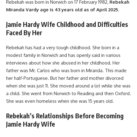
Rebekah was born in Norwich on 17 February 1982,
Rebekah
Miranda Vardy age is 43 years old as of April 2025.
Jamie Hardy Wife Childhood and Difficulties
Faced By Her
Rebekah has had a very tough childhood. She born in a
modest family in Norwich and has openly said in various
interviews about how she abused in her childhood. Her
father was Mr. Carlos who was born in Miranda. This made
her half-Portuguese. But her father and mother divorced
when she was just 11. She moved around a lot while she was
a child. She went from Norwich to Reading and then Oxford.
She was even homeless when she was 15 years old.
Rebekah’s Relationships Before Becoming
Jamie Hardy Wife