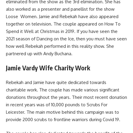
eliminated from the show as the 3rd elimination. She has
also worked as a presenter and panellist for the show
Loose Women. Jamie and Rebekah have also appeared
together on television. The couple appeared on How To
Spend it Well at Christmas in 2019. If you have seen the
2021 season of Dancing on the Ice, then you must have seen
how well Rebekah performed in this reality show. She
partnered up with Andy Buchana.
Jamie Vardy Wife Charity Work
Rebekah and Jamie have quite dedicated towards
charitable work. The couple has made various significant
donations throughout the years. Their most recent donation
in recent years was of 10,000 pounds to Scrubs For
Leicester. The main motive behind this campaign was to
provide 2000 scrubs to frontline warriors during Covid 19.