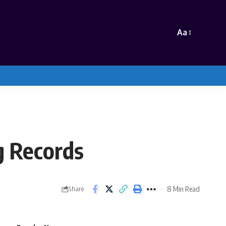
Aa
g Records
8 Min Read
Share