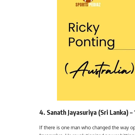
4. Sanath Jayasuriya (Sri Lanka) –
If there is one man who changed the way ope