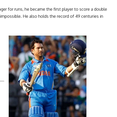
er for runs, he became the first player to score a double
impossible. He also holds the record of 49 centuries in