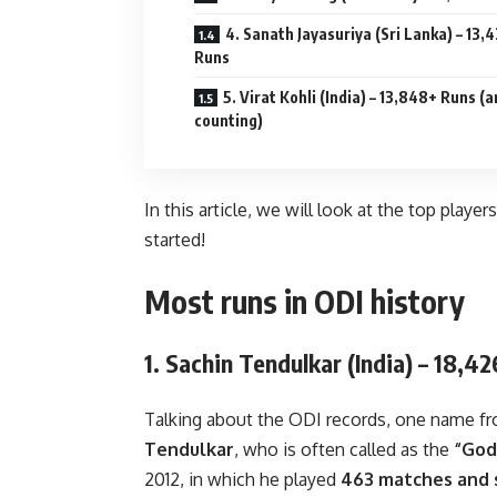
4. Sanath Jayasuriya (Sri Lanka) – 13,
Runs
5. Virat Kohli (India) – 13,848+ Runs (
counting)
In this article, we will look at the top play
started!
Most runs in ODI history
1. Sachin Tendulkar (India) – 18,4
Talking about the ODI records, one name fro
Tendulkar
, who is often called as the
“God 
2012, in which he played
463 matches and s