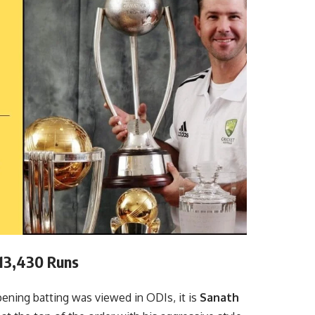
 13,430 Runs
ning batting was viewed in ODIs, it is
Sanath