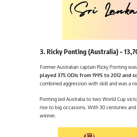
3. Ricky Ponting (Australia) – 13,
Former Australian captain Ricky Ponting was 
played 375 ODIs from 1995 to 2012 and sc
combined aggression with skill and was a ni
Ponting led Australia to two World Cup vict
rise to big occasions. With 30 centuries and
winner.