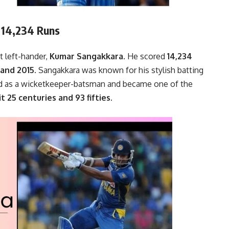
– 14,234 Runs
t left-hander,
Kumar Sangakkara.
He scored
14,234
and 2015.
Sangakkara was known for his stylish batting
ted as a wicketkeeper-batsman and became one of the
t 25 centuries and 93 fifties.