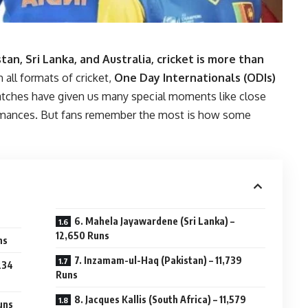
stan, Sri Lanka, and Australia, cricket is more than
 all formats of cricket,
One Day Internationals (ODIs)
atches have given us many special moments like close
formances. But fans remember the most is how some
6. Mahela Jayawardene (Sri Lanka) –
12,650 Runs
ns
7. Inzamam-ul-Haq (Pakistan) – 11,739
234
Runs
8. Jacques Kallis (South Africa) – 11,579
uns