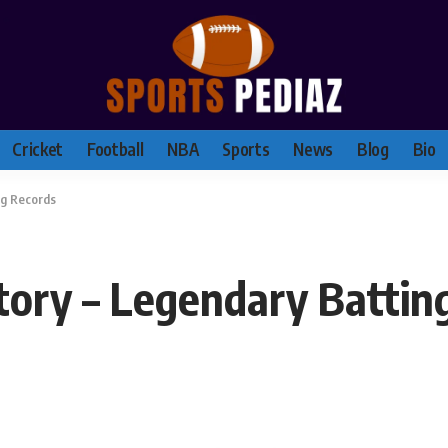
Cricket
Football
NBA
Sports
News
Blog
Bio
ng Records
tory – Legendary Battin