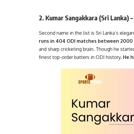
2. Kumar Sangakkara (Sri Lanka) 
Second name in the list is Sri Lanka’s elegan
runs in 404 ODI matches between 2000 
and sharp cricketing brain. Though he star
finest top-order batters in ODI history.
He hi