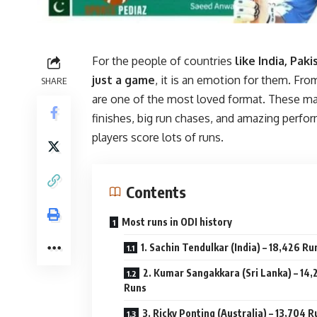
For the people of countries
like India, Paki
just a game
, it is an emotion for them. From
SHARE
are one of the most loved format. These m
finishes, big run chases, and amazing per
players score lots of runs.
Contents
Most runs in ODI history
1. Sachin Tendulkar (India) – 18,426 Ru
2. Kumar Sangakkara (Sri Lanka) – 14,
Runs
3. Ricky Ponting (Australia) – 13,704 R