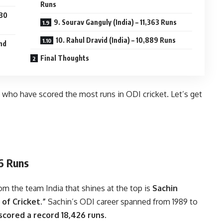
Runs
430
9. Sourav Ganguly (India) – 11,363 Runs
10. Rahul Dravid (India) – 10,889 Runs
and
Final Thoughts
ers who have scored the most runs in ODI cricket. Let’s get
26 Runs
m the team India that shines at the top is
Sachin
of Cricket.”
Sachin’s ODI career spanned from 1989 to
cored a record 18,426 runs.