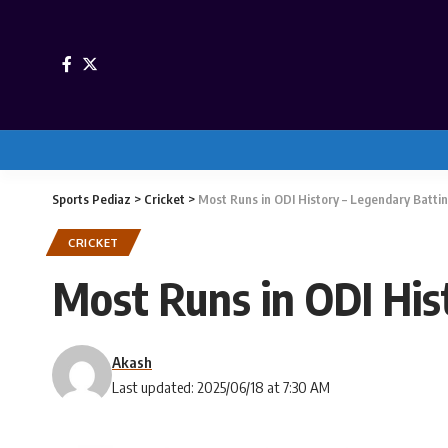
Sports Pediaz
>
Cricket
>
Most Runs in ODI History – Legendary Batti
CRICKET
Most Runs in ODI His
Akash
Last updated: 2025/06/18 at 7:30 AM