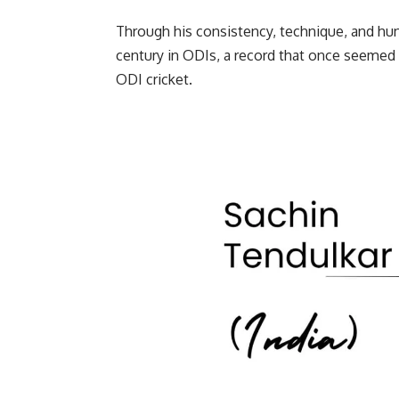
Through his consistency, technique, and hung
century in ODIs, a record that once seemed 
ODI cricket.