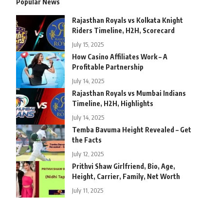
Popular News
Rajasthan Royals vs Kolkata Knight
Riders Timeline, H2H, Scorecard
July 15, 2025
How Casino Affiliates Work – A
Profitable Partnership
July 14, 2025
Rajasthan Royals vs Mumbai Indians
Timeline, H2H, Highlights
July 14, 2025
Temba Bavuma Height Revealed – Get
the Facts
July 12, 2025
Prithvi Shaw Girlfriend, Bio, Age,
Height, Carrier, Family, Net Worth
July 11, 2025