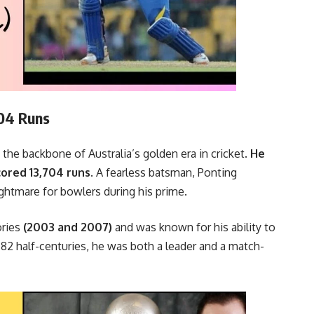
704 Runs
the backbone of Australia’s golden era in cricket.
He
ored 13,704 runs.
A fearless batsman, Ponting
ghtmare for bowlers during his prime.
ories
(2003 and 2007)
and was known for his ability to
 82 half-centuries, he was both a leader and a match-