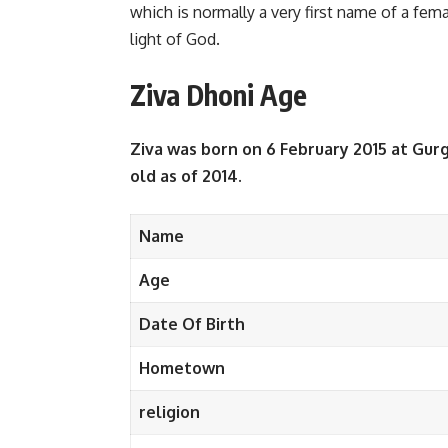
which is normally a very first name of a fema
light of God.
Ziva Dhoni Age
Ziva was born on 6 February 2015 at Gurg
old as of 2014.
Name
Age
Date Of Birth
Hometown
religion