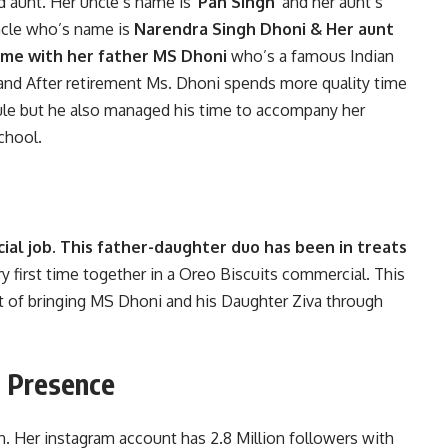
d aunt. Her uncle’s name is
‘Pan Singh’
and her aunt’s
ncle who’s name is
Narendra Singh Dhoni & Her aunt
 time with her father MS Dhoni
who’s a famous Indian
 and After retirement Ms. Dhoni spends more quality time
dule but he also managed his time to accompany her
school.
ial job. This father-daughter duo has been in treats
 first time together in a Oreo Biscuits commercial. This
 of bringing MS Dhoni and his Daughter Ziva through
a Presence
on. Her instagram account has 2.8 Million followers with