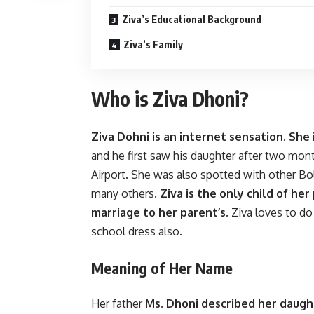
Ziva’s Educational Background
Ziva’s Family
Who is Ziva Dhoni?
Ziva Dohni is an internet sensation. She
and he first saw his daughter after two mon
Airport. She was also spotted with other Bo
many others.
Ziva is the only child of her
marriage to her parent’s.
Ziva loves to do 
school dress also.
Meaning of Her Name
Her father
Ms. Dhoni described her daugh