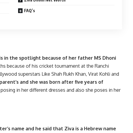
FAQ’s
 is in the spotlight because of her father MS Dhoni
ths because of his cricket tournament at the Ranchi
llywood superstars Like Shah Rukh Khan, Virat Kohli and
 parent’s and she was born after five years of
posing in her different dresses and also she poses in her
ter’s name and he said that Ziva is a Hebrew name