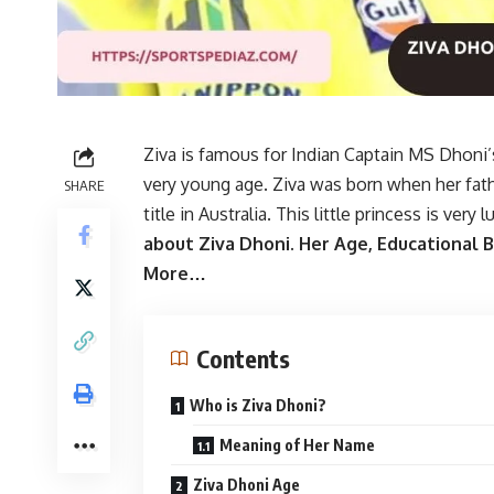
Ziva is famous for Indian Captain MS Dhoni
very young age. Ziva was born when her fa
SHARE
title in Australia. This little princess is very 
about Ziva Dhoni. Her Age, Educational
More…
Contents
Who is Ziva Dhoni?
Meaning of Her Name
Ziva Dhoni Age