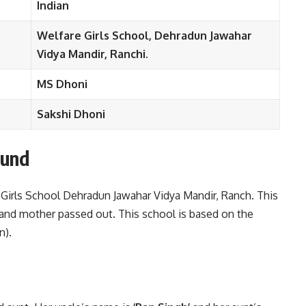
Indian
Welfare Girls School, Dehradun Jawahar
Vidya Mandir, Ranchi.
MS Dhoni
Sakshi Dhoni
ound
 Girls School Dehradun Jawahar Vidya Mandir, Ranch. This
 and mother passed out. This school is based on the
n).