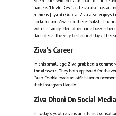
She resides with her Grandparent’s uncle an
name is
‘Devki Devi’
and Ziva also has an u
name is Jayanti Gupta. Ziva also enjoys
cricketer and Ziva’s mother is Sakshi Dhoni
with his family. Her father had a busy sche
daughter at the very first annual day of her 
Ziva’s Career
In this small age Ziva grabbed a commerc
for viewers.
They both appeared for the very
Oreo Cookie made an official announcement
their Instagram Handle.
Ziva Dhoni On Social Medi
In today’s youth Ziva is an internet sensati