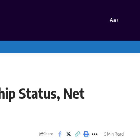
Aa
hip Status, Net
5 Min Read
Share