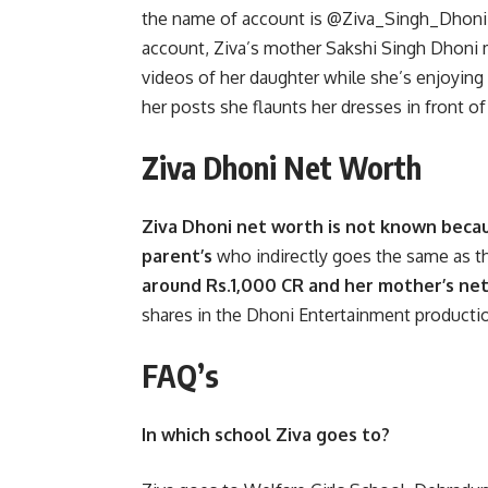
the name of account is @Ziva_Singh_Dhoni.
account, Ziva’s mother Sakshi Singh Dhoni
videos of her daughter while she’s enjoying
her posts she flaunts her dresses in front o
Ziva Dhoni Net Worth
Ziva Dhoni net worth is not known becaus
parent’s
who indirectly goes the same as t
around Rs.1,000 CR and her mother’s net
shares in the Dhoni Entertainment product
FAQ’s
In which school Ziva goes to?