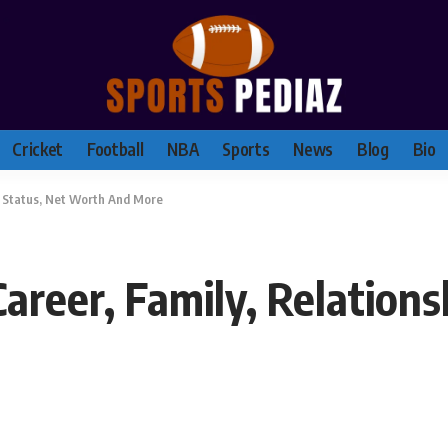
Cricket
Football
NBA
Sports
News
Blog
Bio
ip Status, Net Worth And More
Career, Family, Relations