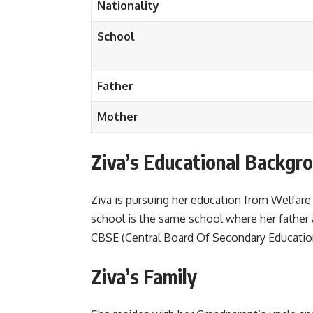
Nationality
School
Father
Mother
Ziva’s Educational Backgr
Ziva is pursuing her education from Welfare
school is the same school where her father
CBSE (Central Board Of Secondary Educatio
Ziva’s Family