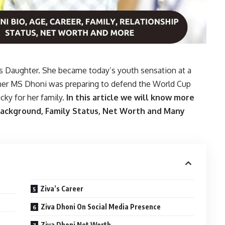
’s Daughter. She became today’s youth sensation at a
ther MS Dhoni was preparing to defend the World Cup
lucky for her family.
In this article we will know more
 Background, Family Status, Net Worth and Many
Ziva’s Career
Ziva Dhoni On Social Media Presence
Ziva Dhoni Net Worth