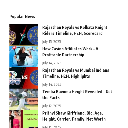
Popular News
Rajasthan Royals vs Kolkata Knight
Riders Timeline, H2H, Scorecard
July 15, 2025
How Casino Affiliates Work – A
Profitable Partnership
July 14, 2025
Rajasthan Royals vs Mumbai Indians
Timeline, H2H, Highlights
July 14, 2025
Temba Bavuma Height Revealed – Get
the Facts
July 12, 2025
Prithvi Shaw Girlfriend, Bio, Age,
Height, Carrier, Family, Net Worth
July 11, 2025