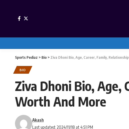
Sports Pediaz
>
Bio
>
Ziva Dhoni Bio, Age, Career, Family, Relationsh
BIO
Ziva Dhoni Bio, Age, 
Worth And More
Akash
Last updated: 2024/11/18 at 4:51 PM