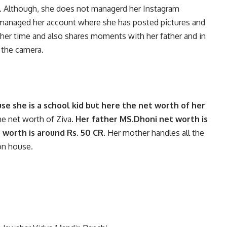
 Although, she does not managerd her Instagram
 managed her account where she has posted pictures and
 her time and also shares moments with her father and in
f the camera.
e she is a school kid but here the net worth of her
he net worth of Ziva.
Her father MS.Dhoni net worth is
 worth is around Rs. 50 CR.
Her mother handles all the
ion house.