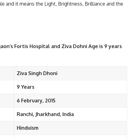
le and it means the Light, Brightness, Brilliance and the
aon’s Fortis Hospital and Ziva Dohni Age is 9 years
Ziva Singh Dhoni
9 Years
6 February, 2015
Ranchi, Jharkhand, India
Hinduism