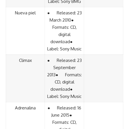
Label: Sony BMG
Nueva piel
● Released: 23
March 2010●
Formats: CD,
digital
download●
Label: Sony Music
Climax
● Released: 23
September
2013● Formats:
CD, digital
download●
Label: Sony Music
Adrenalina
● Released: 16
June 2015●
Formats: CD,