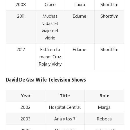
2008
Cruce
Laura
Shortfilm
2011
Muchas
Edurne
Shortfilm
vidas: El
viaje del
vidrio
2012
Está en tu
Edurne
Shortfilm
mano: Cruz
Roja y Vichy
David De Gea Wife Television Shows
Year
Title
Role
2002
Hospital Central
Marga
2003
Ana y los 7
Rebeca