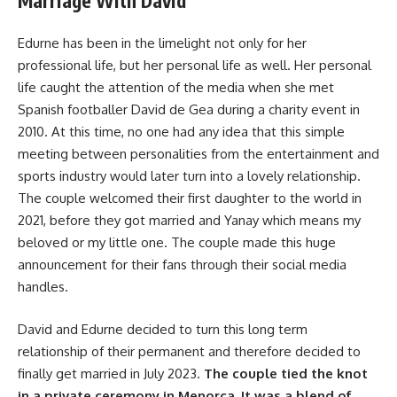
Marriage With David
Edurne has been in the limelight not only for her
professional life, but her personal life as well. Her personal
life caught the attention of the media when she met
Spanish footballer David de Gea during a charity event in
2010. At this time, no one had any idea that this simple
meeting between personalities from the entertainment and
sports industry would later turn into a lovely relationship.
The couple welcomed their first daughter to the world in
2021, before they got married and Yanay which means my
beloved or my little one. The couple made this huge
announcement for their fans through their social media
handles.
David and Edurne decided to turn this long term
relationship of their permanent and therefore decided to
finally get married in July 2023.
The couple tied the knot
in a private ceremony in Menorca. It was a blend of