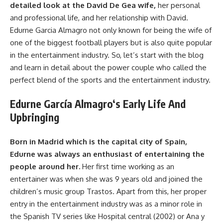
detailed look at the David De Gea wife,
her personal
and professional life, and her relationship with David.
Edurne Garcia Almagro not only known for being the wife of
one of the biggest football players but is also quite popular
in the entertainment industry. So, let’s start with the blog
and learn in detail about the power couple who called the
perfect blend of the sports and the entertainment industry.
Edurne García Almagro
‘s
Early Life And
Upbringing
Born in Madrid which is the capital city of Spain,
Edurne was always an enthusiast of entertaining the
people around her.
Her first time working as an
entertainer was when she was 9 years old and joined the
children’s music group Trastos. Apart from this, her proper
entry in the entertainment industry was as a minor role in
the Spanish TV series like Hospital central (2002) or Ana y