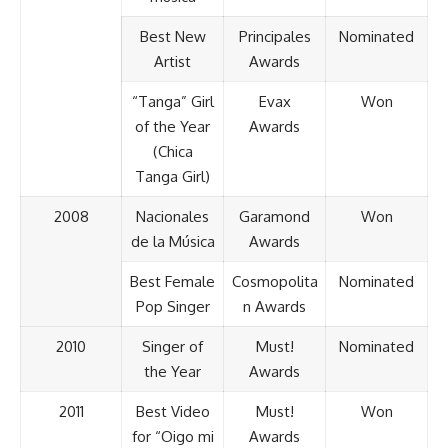
Best New
Principales
Nominated
Artist
Awards
“Tanga” Girl
Evax
Won
of the Year
Awards
(Chica
Tanga Girl)
2008
Nacionales
Garamond
Won
de la Música
Awards
Best Female
Cosmopolita
Nominated
Pop Singer
n Awards
2010
Singer of
Must!
Nominated
the Year
Awards
2011
Best Video
Must!
Won
for “Oigo mi
Awards