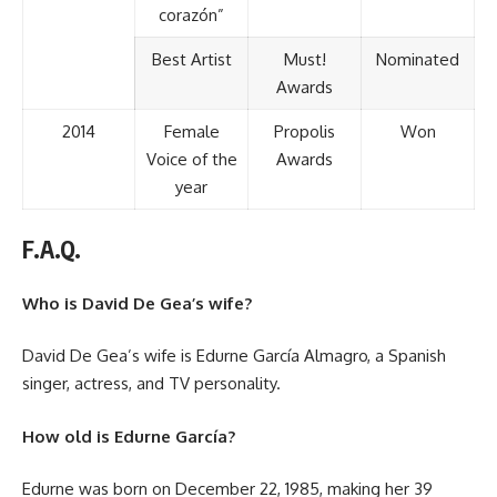
corazón”
Best Artist
Must!
Nominated
Awards
2014
Female
Propolis
Won
Voice of the
Awards
year
F.A.Q.
Who is David De Gea’s wife?
David De Gea’s wife is Edurne García Almagro, a Spanish
singer, actress, and TV personality.
How old is Edurne García?
Edurne was born on December 22, 1985, making her 39