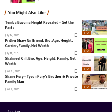
You Might Also Like
Temba Bavuma Height Revealed – Get the
Facts
BIO
July 12, 2025
Prithvi Shaw Girlfriend, Bio, Age, Height,
Carrier, Family, Net Worth
BIO
July 11, 2025
Shahneel Gill, Bio, Age, Height, Family, Net
Worth
BIO
June 23, 2025
Shane Fury – Tyson Fury’s Brother & Private
Family Man
BIO
June 4, 2025
About us