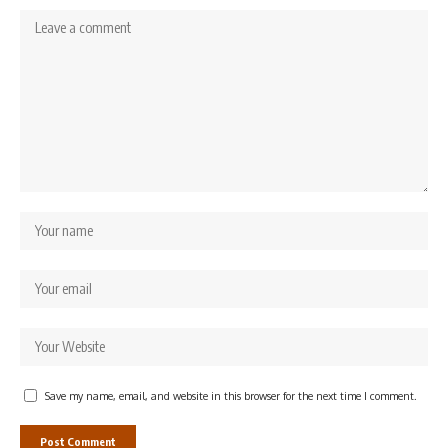
Save my name, email, and website in this browser for the next time I comment.