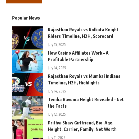
Popular News
Rajasthan Royals vs Kolkata Knight
Riders Timeline, H2H, Scorecard
July 15, 2025
How Casino Affiliates Work – A
Profitable Partnership
July 14, 2025
Rajasthan Royals vs Mumbai Indians
Timeline, H2H, Highlights
July 14, 2025
Temba Bavuma Height Revealed – Get
the Facts
July 12, 2025
Prithvi Shaw Girlfriend, Bio, Age,
Height, Carrier, Family, Net Worth
July 11, 2025