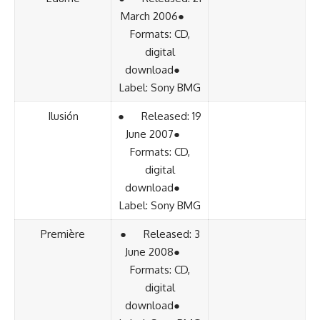
March 2006●
Formats: CD,
digital
download●
Label: Sony BMG
Ilusión
● Released: 19
June 2007●
Formats: CD,
digital
download●
Label: Sony BMG
Première
● Released: 3
June 2008●
Formats: CD,
digital
download●