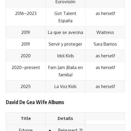
Eurovisión
2016–2023
Got Talent
as herself
España
2019
La que se avecina
Waitress
2019
Servir y proteger
Sara Barrios
2020
Idol Kids
as herself
2020–present
Fam Jam ¡Baila en
as herself
familia!
2025
La Voz Kids
as herself
David De Gea Wife Albums
Title
Details
Edurne
● Released: 21