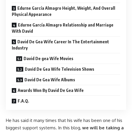
Edurne García Almagro Height, Weight, And Overall
Physical Appearance
Edurne García Almagro Relationship and Marriage
With David
David De Gea Wife Career In The Entertainment
Industry
David De gea Wife Movies
David De Gea Wife Television Shows
David De Gea Wife Albums
Awards Won By David De Gea Wife
F.A.Q.
He has said it many times that his wife has been one of his
biggest support systems. In this blog,
we will be taking a