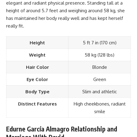
elegant and radiant physical presence. Standing tall at a
height of around 5.7 feet and weighing around 58 kg, she
has maintained her body really well and has kept herself
really fit.
Height
5 ft 7 in (170 cm)
Weight
58 kg (128 lbs)
Hair Color
Blonde
Eye Color
Green
Body Type
Slim and athletic
Distinct Features
High cheekbones, radiant
smile
Edurne García Almagro Relationship and