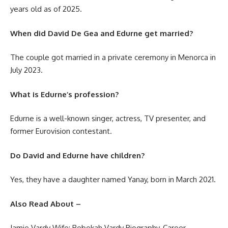
years old as of 2025.
When did David De Gea and Edurne get married?
The couple got married in a private ceremony in Menorca in
July 2023.
What is Edurne’s profession?
Edurne is a well-known singer, actress, TV presenter, and
former Eurovision contestant.
Do David and Edurne have children?
Yes, they have a daughter named Yanay, born in March 2021.
Also Read About –
Jamie Vardy Wife: Rebekah Vardy Biography, Career,