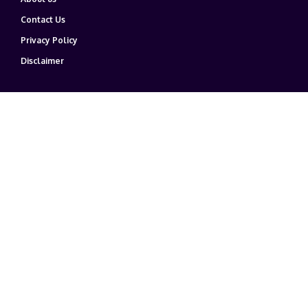
Contact Us
Privacy Policy
Disclaimer