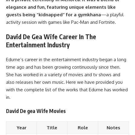
elegance and fun, featuring unique elements like
guests being “kidnapped” for a gymkhana
—a playful
activity session with games like Pac-Man and Fortnite.
David De Gea Wife Career In The
Entertainment Industry
Edurne’s career in the entertainment industry began a long
time ago and has been growing continuously since then.
She has worked in a variety of movies and tv shows and
also releases her own music. Here we have provided you
with the complete list of the works that Edurne has worked
in.
David De gea Wife Movies
Year
Title
Role
Notes