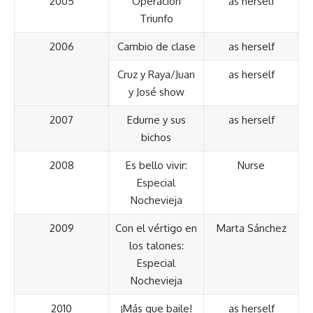
2005
Operación
as herself
Triunfo
2006
Cambio de clase
as herself
Cruz y Raya/Juan
as herself
y José show
2007
Edurne y sus
as herself
bichos
2008
Es bello vivir:
Nurse
Especial
Nochevieja
2009
Con el vértigo en
Marta Sánchez
los talones:
Especial
Nochevieja
2010
¡Más que baile!
as herself