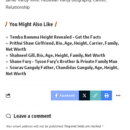
Relationship
You Might Also Like
Temba Bavuma Height Revealed – Get the Facts
Prithvi Shaw Girlfriend, Bio, Age, Height, Carrier, Family,
Net Worth
Shahneel Gill, Bio, Age, Height, Family, Net Worth
Shane Fury – Tyson Fury’s Brother & Private Family Man
Sourav Ganguly Father, Chandidas Ganguly, Age, Height,
Net Worth
Facebook
Leave a comment
Your email address will not be published.
Required fields are marked
*