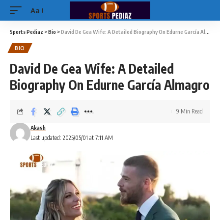
Aa
Sports Pediaz
>
Bio
>
David De Gea Wife: A Detailed Biography On Edurne García Almagro
BIO
David De Gea Wife: A Detailed
Biography On Edurne García Almagro
9 Min Read
Akash
Last updated: 2025/05/01 at 7:11 AM