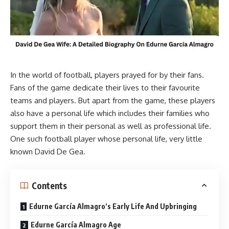
In the world of football, players prayed for by their fans.
Fans of the game dedicate their lives to their favourite
teams and players. But apart from the game, these players
also have a personal life which includes their families who
support them in their personal as well as professional life.
One such football player whose personal life, very little
known David De Gea.
Contents
Edurne García Almagro‘s Early Life And Upbringing
Edurne García Almagro Age