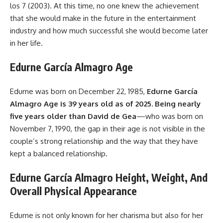
los 7 (2003). At this time, no one knew the achievement
that she would make in the future in the entertainment
industry and how much successful she would become later
in her life.
Edurne García Almagro Age
Edurne was born on December 22, 1985,
Edurne García
Almagro Age is 39 years old as of 2025. Being nearly
five years older than David de Gea
—who was born on
November 7, 1990, the gap in their age is not visible in the
couple’s strong relationship and the way that they have
kept a balanced relationship.
Edurne García Almagro Height, Weight, And
Overall Physical Appearance
Edurne is not only known for her charisma but also for her