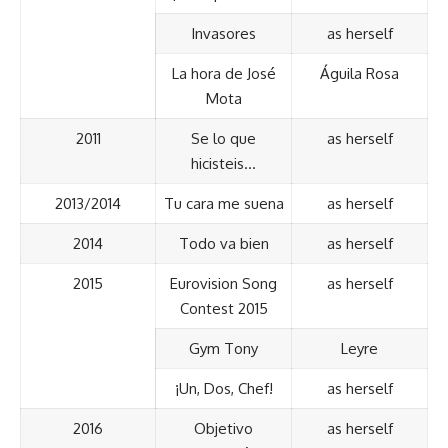
Invasores
as herself
La hora de José
Águila Rosa
Mota
2011
Se lo que
as herself
hicisteis…
2013/2014
Tu cara me suena
as herself
2014
Todo va bien
as herself
2015
Eurovision Song
as herself
Contest 2015
Gym Tony
Leyre
¡Un, Dos, Chef!
as herself
2016
Objetivo
as herself