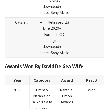
digital
download●
Label: Sony Music
Catarsis
● Released: 23
June 2020●
Formats: CD,
digital
download●
Label: Sony Music
Awards Won By David De Gea Wife
Year
Category
Award
Result
2006
Premio
Naranja-
Won
Naranja de
Limón
la Sierra a la
Awards
música